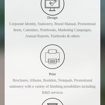
Design
Corporate Identity, Stationery, Brand Manual, Promotional
Items, Calendars, Notebooks, Marketing Campaigns,
Annual Reports, Yearbooks & others
Print
Brochures, Albums, Booklets, Notepads, Promotional
stationery with a variety of finishing possibilities including
R&D services