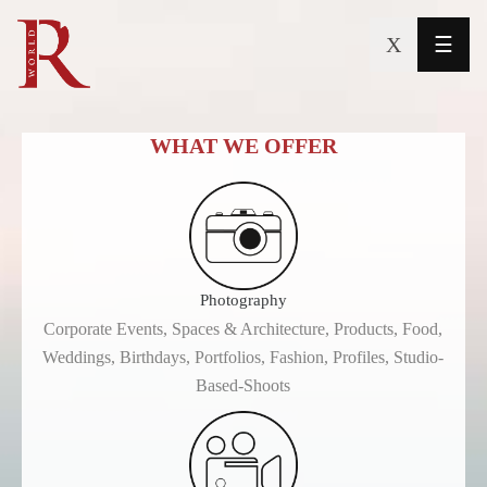
X
☰
Mission
&
WHAT WE OFFER
Vision
Downloads
Portfolio
Photography
Services
Corporate Events, Spaces & Architecture, Products, Food,
Weddings, Birthdays, Portfolios, Fashion, Profiles, Studio-
Team
Based-Shoots
Contact