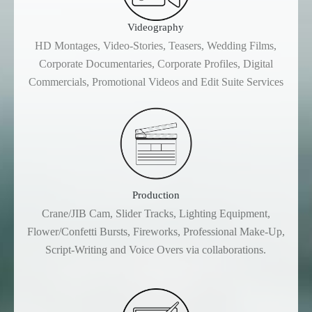
Videography
HD Montages, Video-Stories, Teasers, Wedding Films,
Corporate Documentaries, Corporate Profiles, Digital
Commercials, Promotional Videos and Edit Suite Services
Production
Crane/JIB Cam, Slider Tracks, Lighting Equipment,
Flower/Confetti Bursts, Fireworks, Professional Make-Up,
Script-Writing and Voice Overs via collaborations.